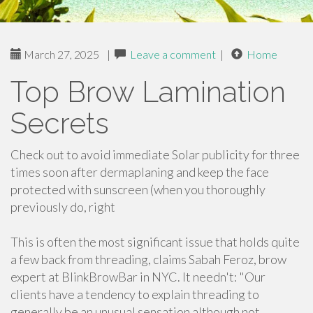
March 27, 2025
|
Leave a comment
|
Home
Top Brow Lamination
Secrets
Check out to avoid immediate Solar publicity for three
times soon after dermaplaning and keep the face
protected with sunscreen (when you thoroughly
previously do, right
This is often the most significant issue that holds quite
a few back from threading, claims Sabah Feroz, brow
expert at BlinkBrowBar in NYC. It needn't: "Our
clients have a tendency to explain threading to
generally be an unusual sensation although not