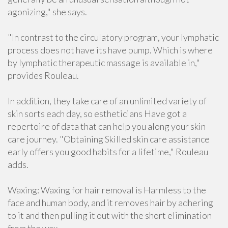
agonizing," she says.
"In contrast to the circulatory program, your lymphatic
process does not have its have pump. Which is where
by lymphatic therapeutic massage is available in,"
provides Rouleau.
In addition, they take care of an unlimited variety of
skin sorts each day, so estheticians Have got a
repertoire of data that can help you along your skin
care journey. "Obtaining Skilled skin care assistance
early offers you good habits for a lifetime," Rouleau
adds.
Waxing: Waxing for hair removal is Harmless to the
face and human body, and it removes hair by adhering
to it and then pulling it out with the short elimination