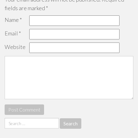
fields are marked
*
Name
*
Email
*
Website
Search
for: