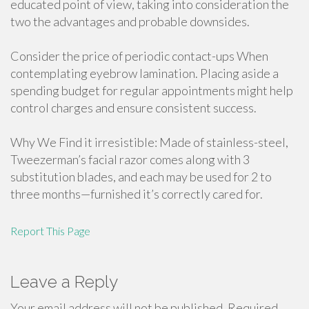
educated point of view, taking into consideration the
two the advantages and probable downsides.
Consider the price of periodic contact-ups When
contemplating eyebrow lamination. Placing aside a
spending budget for regular appointments might help
control charges and ensure consistent success.
Why We Find it irresistible: Made of stainless-steel,
Tweezerman’s facial razor comes along with 3
substitution blades, and each may be used for 2 to
three months—furnished it’s correctly cared for.
Report This Page
Leave a Reply
Your email address will not be published.
Required