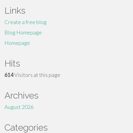
Links
Create a free blog
Blog Homepage
Homepage
Hits
614
Visitors at this page
Archives
August 2026
Categories