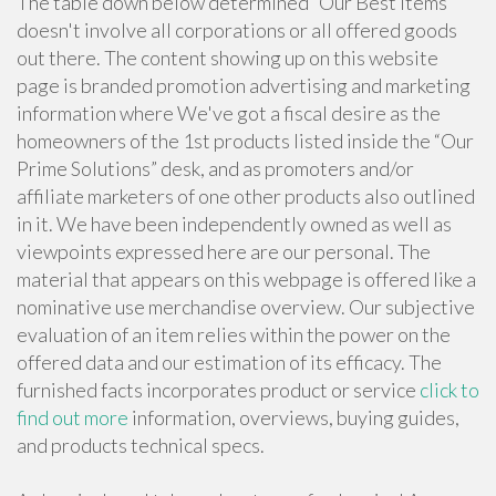
The table down below determined “Our Best Items”
doesn't involve all corporations or all offered goods
out there. The content showing up on this website
page is branded promotion advertising and marketing
information where We've got a fiscal desire as the
homeowners of the 1st products listed inside the “Our
Prime Solutions” desk, and as promoters and/or
affiliate marketers of one other products also outlined
in it. We have been independently owned as well as
viewpoints expressed here are our personal. The
material that appears on this webpage is offered like a
nominative use merchandise overview. Our subjective
evaluation of an item relies within the power on the
offered data and our estimation of its efficacy. The
furnished facts incorporates product or service
click to
find out more
information, overviews, buying guides,
and products technical specs.