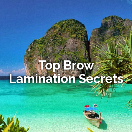
Top Brow
Lamination Secrets