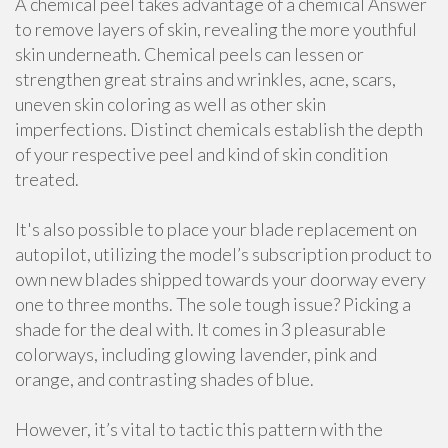
A chemical peel takes advantage of a chemical Answer
to remove layers of skin, revealing the more youthful
skin underneath. Chemical peels can lessen or
strengthen great strains and wrinkles, acne, scars,
uneven skin coloring as well as other skin
imperfections. Distinct chemicals establish the depth
of your respective peel and kind of skin condition
treated.
It's also possible to place your blade replacement on
autopilot, utilizing the model’s subscription product to
own new blades shipped towards your doorway every
one to three months. The sole tough issue? Picking a
shade for the deal with. It comes in 3 pleasurable
colorways, including glowing lavender, pink and
orange, and contrasting shades of blue.
However, it’s vital to tactic this pattern with the