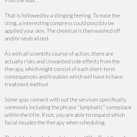
from the wax.
That is followed by a stinging feeling. To ease the
sting, a interesting compress could possibly be
applied your skin. The chemical is then washed off
and/or neutralized.
As with all scientific course of action, there are
actually risks and Unwanted side effects from the
therapy, which might consist of each short-term
consequences and troubles which will have to have
treatment method.
Some spas connect with out the services specifically,
commonly including the phrase "lymphatic" someplace
within the title. If not, you are able to request which
facial incudes the therapy when scheduling.